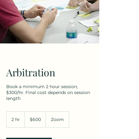
Arbitration
Book a minimum 2 hour session,
$300/hr. Final cost depends on session
length
600
US
2 hr
2
$600
Zoom
dollars
h
r