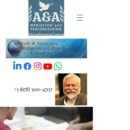
+1 (678) 300-4707