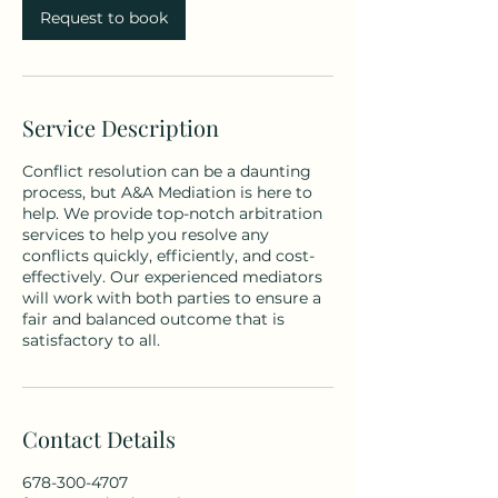
Request to book
Service Description
Conflict resolution can be a daunting
process, but A&A Mediation is here to
help. We provide top-notch arbitration
services to help you resolve any
conflicts quickly, efficiently, and cost-
effectively. Our experienced mediators
will work with both parties to ensure a
fair and balanced outcome that is
satisfactory to all.
Contact Details
678-300-4707