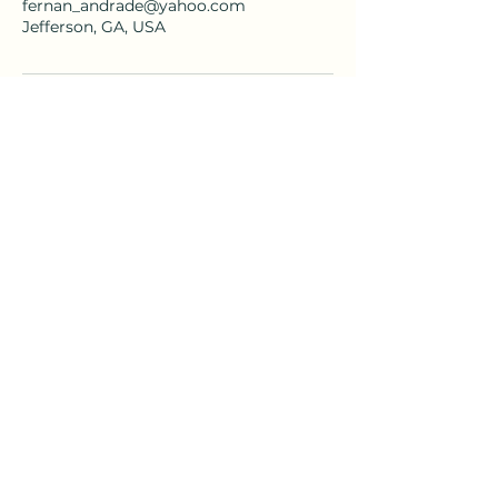
fernan_andrade@yahoo.com
Jefferson, GA, USA
fernan_andrade@yahoo.com
Andrade & Associates Mediation and
Peacebuilding
Consulting Services, LLC.